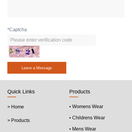
*
Captcha
Leave a Message
Quick Links
Products
• Womens Wear
> Home
• Childrens Wear
> Products
• Mens Wear