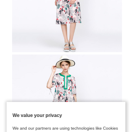
We value your privacy
We and our partners are using technologies like Cookies