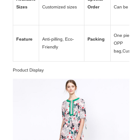
Sizes
Customized sizes
Order
Can be acce
One piece to
Feature
Anti-pilling, Eco-
Packing
OPP
Friendly
bag,Customi
Product Display