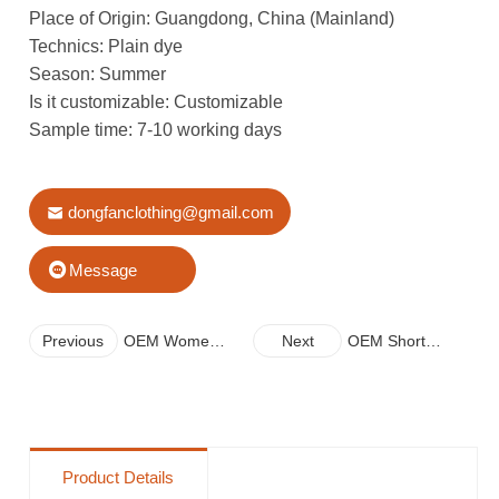
Place of Origin: Guangdong, China (Mainland)
Technics: Plain dye
Season: Summer
Is it customizable: Customizable
Sample time: 7-10 working days
dongfanclothing@gmail.com
Message
Previous
OEM Women
Next
OEM Short
Loose Dress
Sleeve Printing
New Arrives
Dress For Women
With A Pocket
Product Details