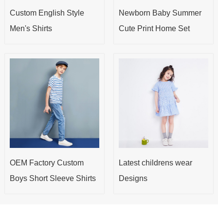
Custom English Style
Newborn Baby Summer
Men's Shirts
Cute Print Home Set
OEM Factory Custom
Latest childrens wear
Boys Short Sleeve Shirts
Designs