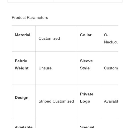
Product Parameters
Material
Collar
O-
Customized
Neck,custom
Fabric
Sleeve
Weight
Unsure
Style
Customized
Private
Design
Striped,Customized
Logo
Available
Available
Special