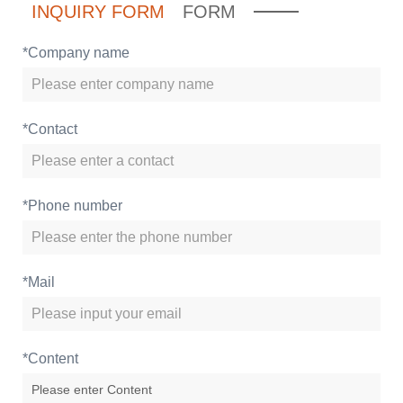
INQUIRY FORM
FORM
*
Company name
*
Contact
*
Phone number
*
Mail
*
Content