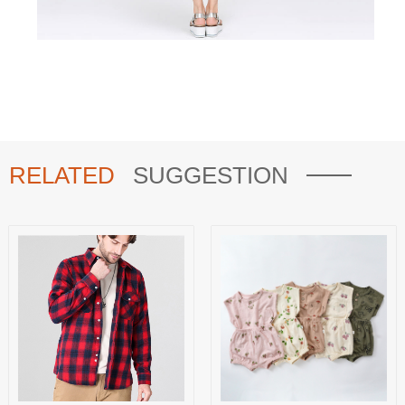
RELATED
SUGGESTION