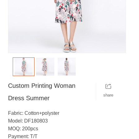
Custom Printing Woman
share
Dress Summer
Fabric: Cotton+polyster
Model: DF180803
MOQ: 200pcs
Payment: T/T