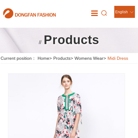
English
Products
//
Current position：
Home
>
Products
>
Womens Wear
>
Midi Dress