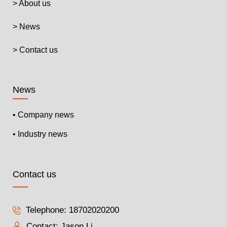
> About us
> News
> Contact us
News
• Company news
• Industry news
Contact us
Telephone:
18702020200
Contact: Jason Li