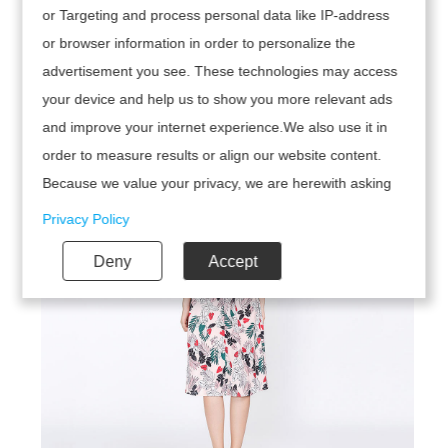
or Targeting and process personal data like IP-address
or browser information in order to personalize the
advertisement you see. These technologies may access
your device and help us to show you more relevant ads
and improve your internet experience.We also use it in
order to measure results or align our website content.
Because we value your privacy, we are herewith asking
your permission to use the following technologies.
Privacy Policy
Deny
Accept